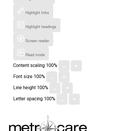
Highlight links
Highlight headings
Screen reader
Read mode
Content scaling
100
%
Font size
100
%
Line height
100
%
Letter spacing
100
%