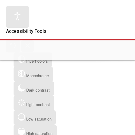
Accessibility Tools
Invert colors
Monochrome
Dark contrast
Light contrast
Low saturation
High saturation