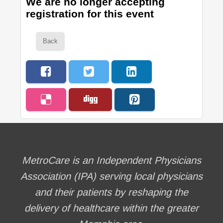
We are no longer accepting
registration for this event
Back
MetroCare is an Independent Physicians
Association (IPA) serving local physicians
and their patients by reshaping the
delivery of healthcare within the greater