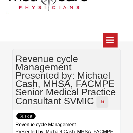
HOME
Revenue cycle
WHO WE ARE
Management
Presented by: Michael
HEALTHCHOICE TRILOGY (CIN)
Cash, MHSA, FACMPE
About
Senior Medical Practice
Consultant SVMIC
Practice Directory
HUB
Revenue cycle Management
RESOURCES
Presented by: Michael Cash, MHSA, FACMPE