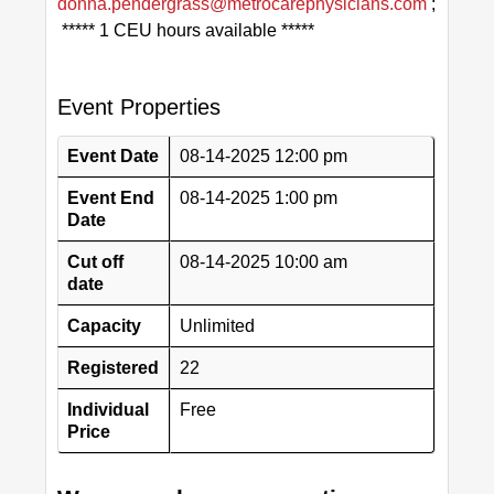
donna.pendergrass@metrocarephysicians.com
;
***** 1 CEU hours available *****
Event Properties
Event Date
08-14-2025 12:00 pm
Event End
08-14-2025 1:00 pm
Date
Cut off
08-14-2025 10:00 am
date
Capacity
Unlimited
Registered
22
Individual
Free
Price