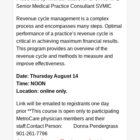
Senior Medical Practice Consultant SVMIC
Value-Based Practice Resources
Revenue cycle management is a complex
process and encompasses many steps. Optimal
MEMBERSHIP & BENEFITS
performance of a practice’s revenue cycle is
CALENDAR
critical in achieving maximum financial results.
This program provides an overview of the
Upcoming Events
revenue cycle and methods to measure and
improve effectiveness.
SDOH
Date: Thursday August 14
Time: NOON
Location: online only.
Link will be emailed to registrants one day
prior **This course is open only to participating
MetroCare physician members and their
staff.Contact Person: Donna Pendergrass
901-261-7796