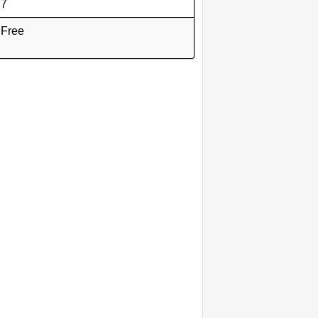
7
Free