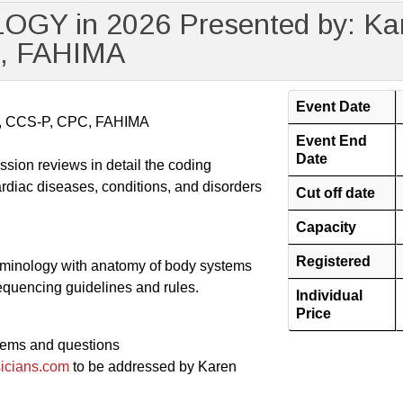
Y in 2026 Presented by: Kar
C, FAHIMA
Event Date
IA, CCS-P, CPC, FAHIMA
Event End
Date
sion reviews in detail the coding
ardiac diseases, conditions, and disorders
Cut off date
Capacity
Registered
erminology with anatomy of body systems
equencing guidelines and rules.
Individual
Price
lems and questions
icians.com
to be addressed by Karen