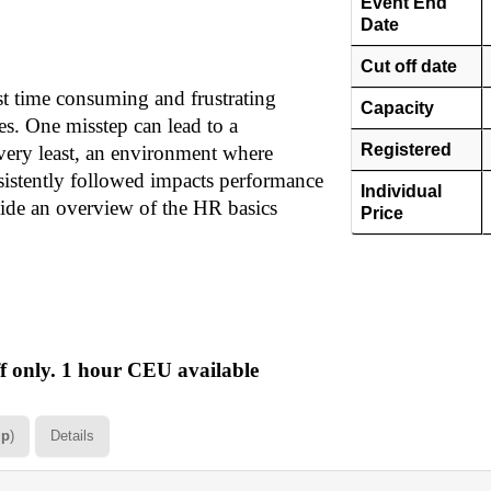
Event End
Date
Cut off date
t time consuming and frustrating
Capacity
ies. One misstep can lead to a
Registered
 very least, an environment where
nsistently followed impacts performance
Individual
vide an overview of the HR basics
Price
 only. 1 hour CEU available
up
)
Details