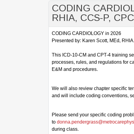
CODING CARDIOLOG
RHIA, CCS-P, CP
CODING CARDIOLOGY in 2026
Presented by: Karen Scott, MEd, RH
This ICD-10-CM and CPT-4 training ses
processes, rules, and regulations for c
E&M and procedures.
We will also review chapter specific t
and will include coding conventions, s
Please send your specific coding prob
to
donna.pendergrass@metrocarephys
during class.