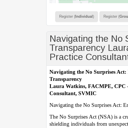
Register (
Individual
)
Register (
Gro
Navigating the No 
Transparency Laur
Practice Consulta
Navigating the No Surprises Act
Transparency
Laura Watkins, FACMPE, CPC – 
Consultant, SVMIC
Navigating the No Surprises Act: 
The No Surprises Act (NSA) is a cruc
shielding individuals from unexpecte