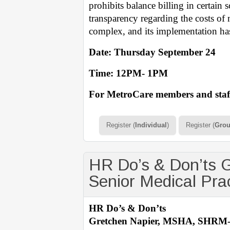
prohibits balance billing in certain 
transparency regarding the costs of 
complex, and its implementation has
Date: Thursday September 24
Time: 12PM- 1PM
For MetroCare members and staff
Register (
Individual
)
Register (
Gro
HR Do’s & Don’ts
Senior Medical Pra
HR Do’s & Don’ts
Gretchen Napier, MSHA, SHRM-