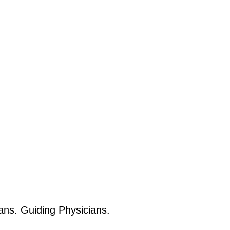
ans. Guiding Physicians.