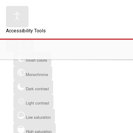
Accessibility Tools
Invert colors
Monochrome
Dark contrast
Light contrast
Low saturation
High saturation