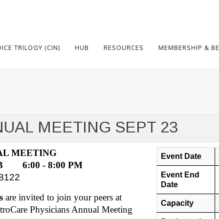
CE TRILOGY (CIN)
HUB
RESOURCES
MEMBERSHIP & BE
UAL MEETING SEPT 23
AL MEETING
Event Date
 6:00 - 8:00 PM
Event End
38122
Date
s
are invited to join your peers at
Capacity
etroCare Physicians Annual Meeting