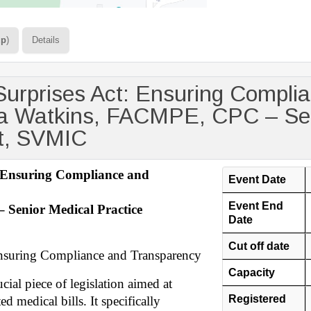
up
)
Details
Surprises Act: Ensuring Compli
a Watkins, FACMPE, CPC – Sen
nt, SVMIC
: Ensuring Compliance and
Event Date
Event End
Senior Medical Practice
Date
Cut off date
Ensuring Compliance and Transparency
Capacity
ial piece of legislation aimed at
Registered
d medical bills. It specifically