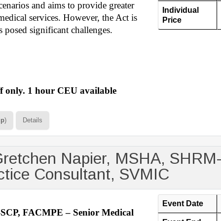
scenarios and aims to provide greater
Individual
medical services. However, the Act is
Price
 posed significant challenges.
 only. 1 hour CEU available
up
)
Details
 Gretchen Napier, MSHA, SHR
ctice Consultant, SVMIC
Event Date
SCP, FACMPE – Senior Medical