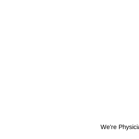
We're Physici