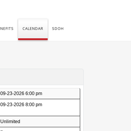
NEFITS
CALENDAR
SDOH
09-23-2026 6:00 pm
09-23-2026 8:00 pm
Unlimited