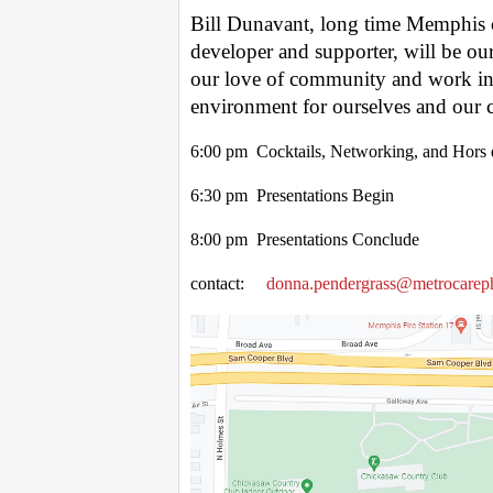
Bill Dunavant, long time Memphis c
developer and supporter, will be ou
our love of community and work in s
environment for ourselves and our c
6:00 pm Cocktails, Networking, and Hors 
6:30 pm Presentations Begin
8:00 pm Presentations Conclude
contact:
donna.pendergrass@metrocarep