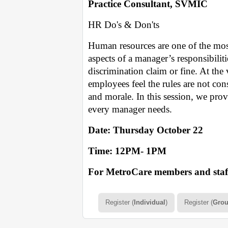
Practice Consultant, SVMIC
HR Do's & Don'ts
Human resources are one of the mos
aspects of a manager’s responsibilit
discrimination claim or fine. At the
employees feel the rules are not co
and morale. In this session, we pro
every manager needs.
Date: Thursday October 22
Time: 12PM- 1PM
For MetroCare members and staff
Register (
Individual
)
Register (
Gro