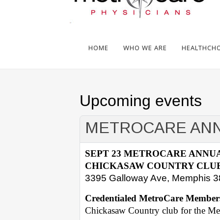
HOME
WHO WE ARE
HEALTHCHOI
Upcoming events
METROCARE ANN
SEPT 23 METROCARE ANNU
CHICKASAW COUNTRY CLUB
3395 Galloway Ave, Memphis 
Credentialed MetroCare Member
Chickasaw Country club for the M