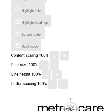
Highlight links
Highlight headings
Screen reader
Read mode
Content scaling
100
%
Font size
100
%
Line height
100
%
Letter spacing
100
%