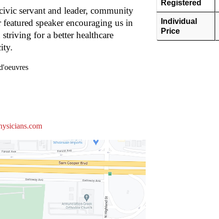
Registered
ivic servant and leader, community
Individual
r featured speaker encouraging us in
Price
triving for a better healthcare
ity.
d'oeuvres
hysicians.com