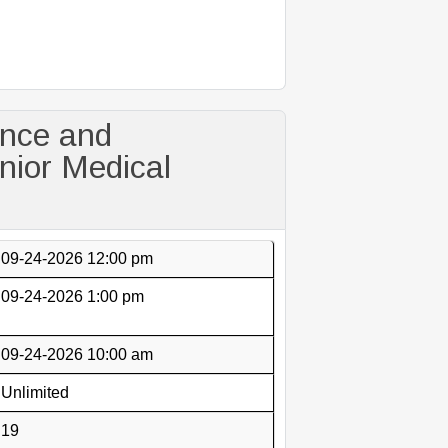
ance and
ior Medical
09-24-2026 12:00 pm
09-24-2026 1:00 pm
09-24-2026 10:00 am
Unlimited
19