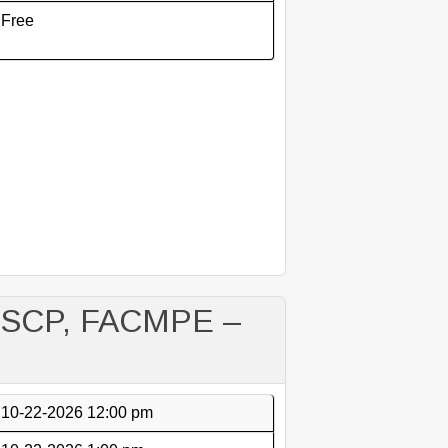
Free
M-SCP, FACMPE –
10-22-2026 12:00 pm