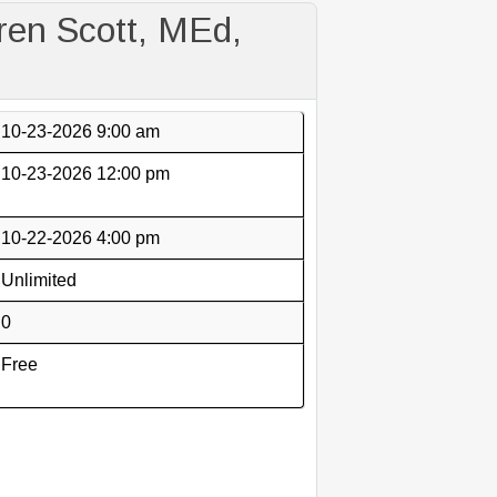
en Scott, MEd,
10-23-2026 9:00 am
10-23-2026 12:00 pm
10-22-2026 4:00 pm
Unlimited
0
Free