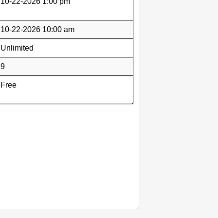
10-22-2026 1:00 pm
10-22-2026 10:00 am
Unlimited
9
Free