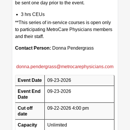
be sent one day prior to the event.
3 hrs CEUs
**This series of in-service courses is open only
to participating MetroCare Physicians members
and their staff.
Contact Person:
Donna Pendergrass
donna.pendergrass@metrocarephysicians.com
Event Date
09-23-2026
Event End
09-23-2026
Date
Cut off
09-22-2026 4:00 pm
date
Capacity
Unlimited