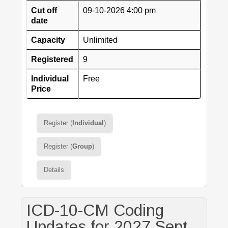
Cut off
09-10-2026 4:00 pm
date
Capacity
Unlimited
Registered
9
Individual
Free
Price
Register (
Individual
)
Register (
Group
)
Details
ICD-10-CM Coding
Updates for 2027 Sept