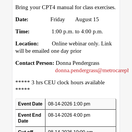
Bring your CPT4 manual for class exercises.
Date:
Friday August 15
Time:
1:00 p.m. to 4:00 p.m.
Location:
Online webinar only. Link
will be emailed one day prior
Contact Person:
Donna Pendergrass
donna.pendergrass@metrocarephy
***** 3 hrs CEU clock hours available
*****
Event Date
08-14-2026 1:00 pm
Event End
08-14-2026 4:00 pm
Date