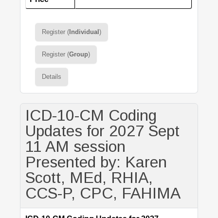
Register (
Individual
)
Register (
Group
)
Details
ICD-10-CM Coding
Updates for 2027 Sept
11 AM session
Presented by: Karen
Scott, MEd, RHIA,
CCS-P, CPC, FAHIMA