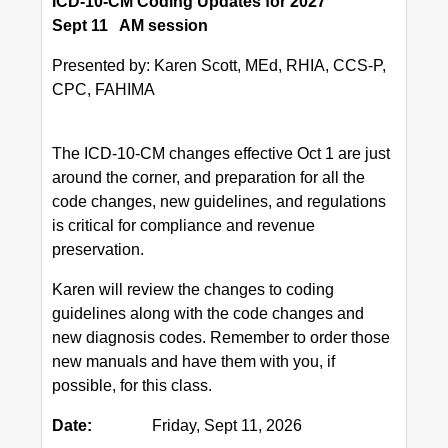
ICD-10-CM Coding Updates for 2027
Sept 11 AM session
Presented by: Karen Scott, MEd, RHIA, CCS-P,
CPC, FAHIMA
The ICD-10-CM changes effective Oct 1 are just
around the corner, and preparation for all the
code changes, new guidelines, and regulations
is critical for compliance and revenue
preservation.
Karen will review the changes to coding
guidelines along with the code changes and
new diagnosis codes. Remember to order those
new manuals and have them with you, if
possible, for this class.
Date:
Friday, Sept 11, 2026