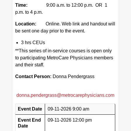
Time:
9:00 a.m. to 12:00 p.m. OR 1
p.m. to 4 p.m.
Location:
Online. Web link and handout will
be sent one day prior to the event.
3 hrs CEUs
**This series of in-service courses is open only
to participating MetroCare Physicians members
and their staff.
Contact Person:
Donna Pendergrass
donna.pendergrass@metrocarephysicians.com
Event Date
09-11-2026 9:00 am
Event End
09-11-2026 12:00 pm
Date