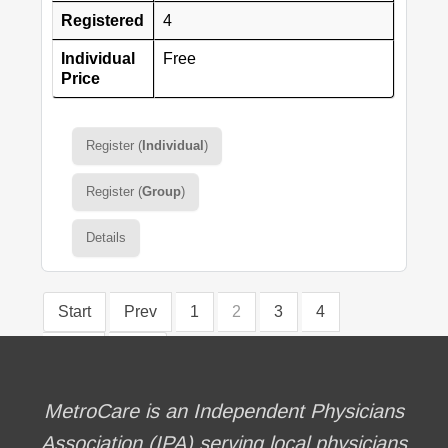
Registered
4
Individual
Free
Price
Register (
Individual
)
Register (
Group
)
Details
Start
Prev
1
2
3
4
Next
End
MetroCare is an Independent Physicians
Association (IPA) serving local physicians