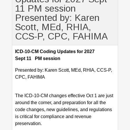
11 PM session
Presented by: Karen
Scott, MEd, RHIA,
CCS-P, CPC, FAHIMA
ICD-10-CM Coding Updates for 2027
Sept 11 PM session
Presented by: Karen Scott, MEd, RHIA, CCS-P,
CPC, FAHIMA
The ICD-10-CM changes effective Oct 1 are just
around the corner, and preparation for all the
code changes, new guidelines, and regulations
is critical for compliance and revenue
preservation.