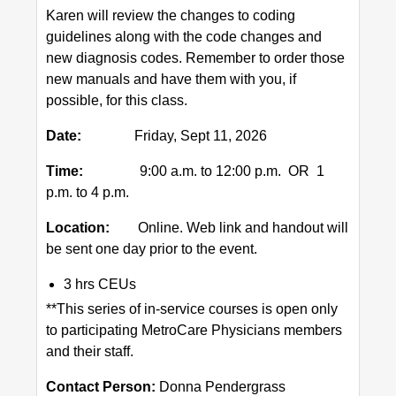
Karen will review the changes to coding
guidelines along with the code changes and
new diagnosis codes. Remember to order those
new manuals and have them with you, if
possible, for this class.
Date:
Friday, Sept 11, 2026
Time:
9:00 a.m. to 12:00 p.m. OR 1
p.m. to 4 p.m.
Location:
Online. Web link and handout will
be sent one day prior to the event.
3 hrs CEUs
**This series of in-service courses is open only
to participating MetroCare Physicians members
and their staff.
Contact Person:
Donna Pendergrass