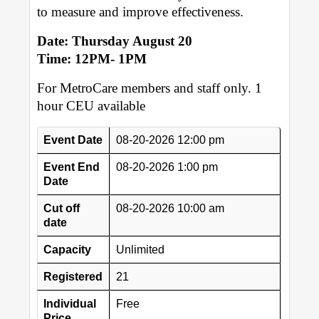
to measure and improve effectiveness.
Date: Thursday August 20
Time: 12PM- 1PM
For MetroCare members and staff only. 1
hour CEU available
Event Date
08-20-2026 12:00 pm
Event End
08-20-2026 1:00 pm
Date
Cut off
08-20-2026 10:00 am
date
Capacity
Unlimited
Registered
21
Individual
Free
Price