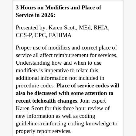
3 Hours on Modifiers and Place of
Value-Based Practice Resources
Service in 2026:
MEMBERSHIP & BENEFITS
Presented by: Karen Scott, MEd, RHIA,
CCS-P, CPC, FAHIMA
CALENDAR
Proper use of modifiers and correct place of
Upcoming Events
service all affect reimbursement for services.
Understanding how and when to use
SDOH
modifiers is imperative to relate this
additional information not included in
procedure codes.
Place of service codes will
also be discussed with some attention to
recent telehealth changes
. Join expert
Karen Scott for this three hour review of
new information as well as coding
guidelines reinforcing coding knowledge to
properly report services.