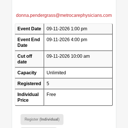
donna.pendergrass@metrocarephysicians.com
Event Date
09-11-2026 1:00 pm
Event End
09-11-2026 4:00 pm
Date
Cut off
09-11-2026 10:00 am
date
Capacity
Unlimited
Registered
5
Individual
Free
Price
Register (
Individual
)