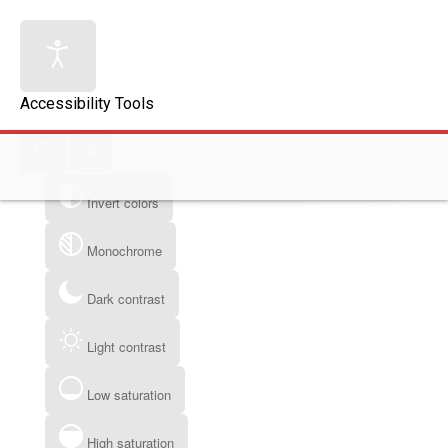
Accessibility Tools
Invert colors
Monochrome
Dark contrast
Light contrast
Low saturation
High saturation