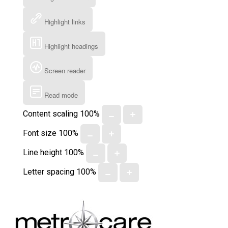
Highlight links
Highlight headings
Screen reader
Read mode
Content scaling
100
%
Font size
100
%
Line height
100
%
Letter spacing
100
%