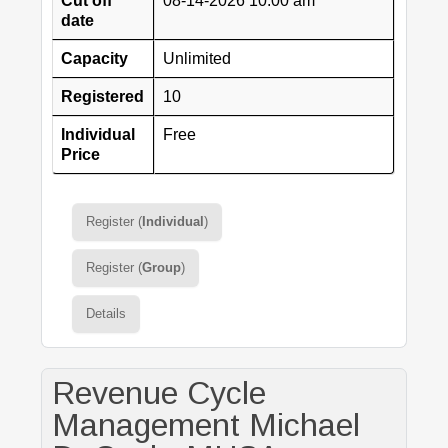
Cut off
08-14-2026 10:00 am
date
Capacity
Unlimited
Registered
10
Individual
Free
Price
Register (
Individual
)
Register (
Group
)
Details
Revenue Cycle
Management Michael