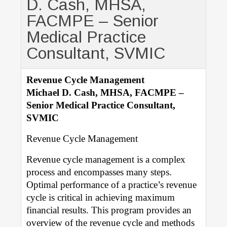
D. Cash, MHSA,
FACMPE – Senior
Medical Practice
Consultant, SVMIC
Revenue Cycle Management
Michael D. Cash, MHSA, FACMPE –
Senior Medical Practice Consultant,
SVMIC
Revenue Cycle Management
Revenue cycle management is a complex
process and encompasses many steps.
Optimal performance of a practice’s revenue
cycle is critical in achieving maximum
financial results. This program provides an
overview of the revenue cycle and methods