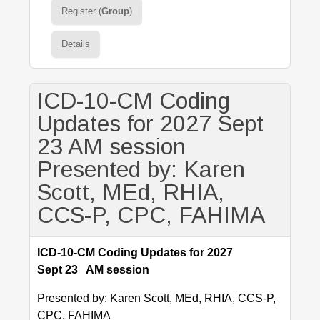
Register (
Group
)
Details
ICD-10-CM Coding
Updates for 2027 Sept
23 AM session
Presented by: Karen
Scott, MEd, RHIA,
CCS-P, CPC, FAHIMA
ICD-10-CM Coding Updates for 2027
Sept 23 AM session
Presented by: Karen Scott, MEd, RHIA, CCS-P,
CPC, FAHIMA