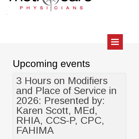
HOME
Upcoming events
WHO WE ARE
HEALTHCHOICE TRILOGY (CIN)
3 Hours on Modifiers
and Place of Service in
About
2026: Presented by:
Practice Directory
Karen Scott, MEd,
RHIA, CCS-P, CPC,
HUB
FAHIMA
RESOURCES