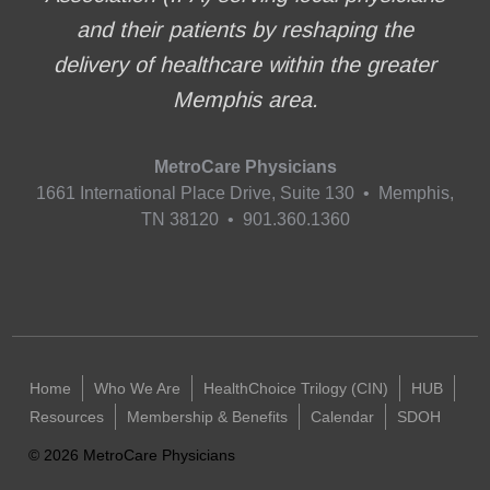
and their patients by reshaping the
delivery of healthcare within the greater
Memphis area.
MetroCare Physicians
1661 International Place Drive, Suite 130 • Memphis,
TN 38120 • 901.360.1360
Home
Who We Are
HealthChoice Trilogy (CIN)
HUB
Resources
Membership & Benefits
Calendar
SDOH
©
2026
MetroCare Physicians