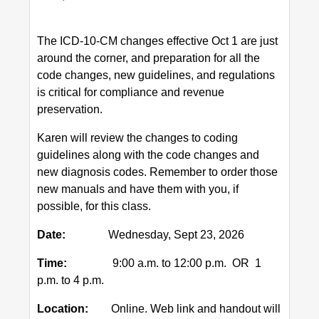
The ICD-10-CM changes effective Oct 1 are just
around the corner, and preparation for all the
code changes, new guidelines, and regulations
is critical for compliance and revenue
preservation.
Karen will review the changes to coding
guidelines along with the code changes and
new diagnosis codes. Remember to order those
new manuals and have them with you, if
possible, for this class.
Date:
Wednesday, Sept 23, 2026
Time:
9:00 a.m. to 12:00 p.m. OR 1
p.m. to 4 p.m.
Location:
Online. Web link and handout will